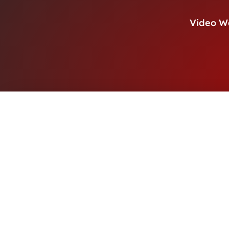
Video W