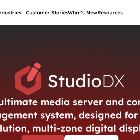
ndustries
Customer Stories
What's New
Resources
ultimate media server and co
gement system, designed for 
lution, multi-zone digital disp