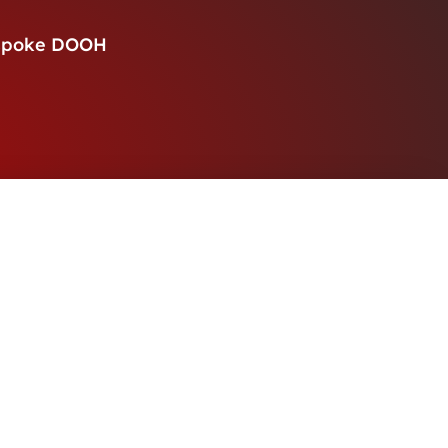
spoke DOOH