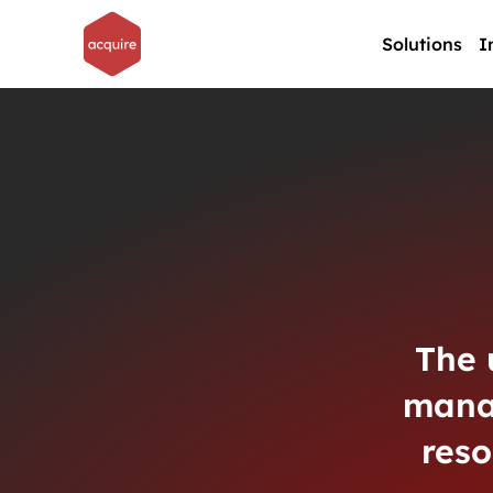
Solutions
I
The 
mana
reso