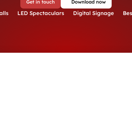
Get in touch
Download now
alls
LED Spectaculars
Digital Signage
Be