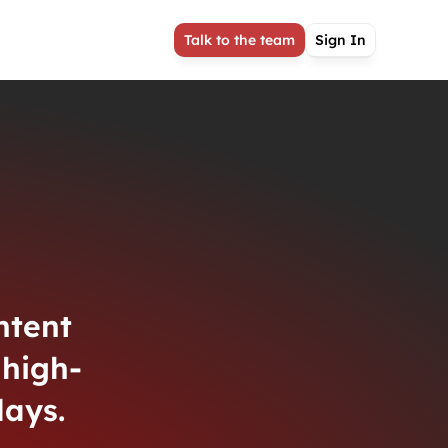
Talk to the team
Sign In
ntent
high-
lays.