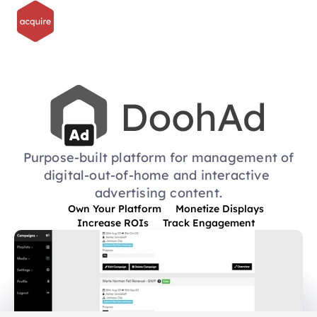
Purpose-built platform for management of
digital-out-of-home and interactive 
advertising content.
Own Your Platform
Monetize Displays
Increase ROIs
Track Engagement