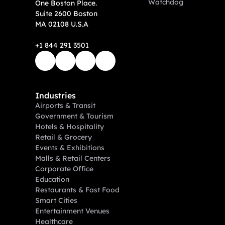
Watchdog
One Boston Place. 
Suite 2600 Boston 
MA 02108 U.S.A
+1 844 291 3501
Industries
Airports & Transit
Government & Tourism
Hotels & Hospitality
Retail & Grocery
Events & Exhibitions
Malls & Retail Centers
Corporate Office
Education
Restaurants & Fast Food
Smart Cities
Entertainment Venues
Healthcare