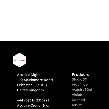
DoohAd support?
We already have digital advertising 
screens?
What hardware do I need, can you 
help with that?
Products
A
cquire Digital
Studio
DX
190 Scudamore Road
Wayfinder
Leicester, LE3 1UQ
Acquire2Go!
United Kingdom
Vision
Doohad
+44 (0) 116 2318921
Assist
Acquire Digital Inc. 