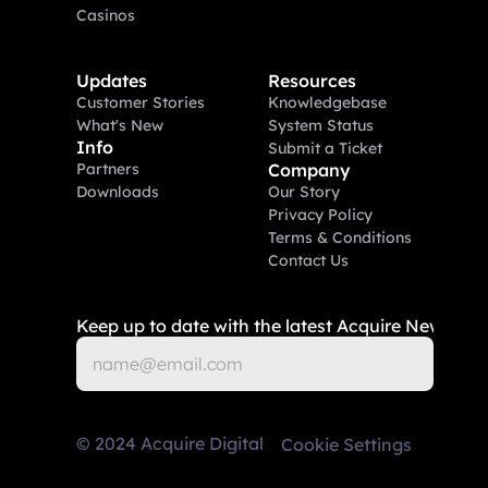
Casinos
Updates
Resources
Customer Stories
Knowledgebase
What's New
System Status
Info
Submit a Ticket
Partners
Company
Downloads
Our Story
Privacy Policy
Terms & Conditions
Contact Us
Keep up to date with the latest Acquire News
©
2024
Acquire Digital
Cookie Settings