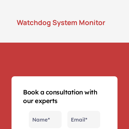
Remote Access
Watchdog System Monitor
Get live remote access to your players to 
resolve issues and and check playback.
Book a consultation with 
our experts