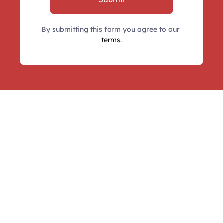
By submitting this form you agree to our 
terms
.