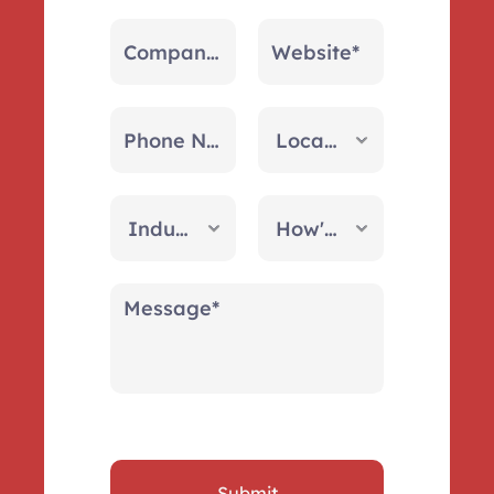
Submit