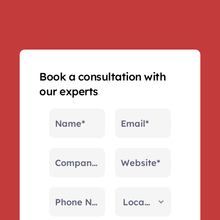
Book a consultation with 
our experts