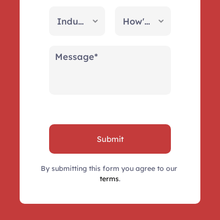
Submit
By submitting this form you agree to our 
terms
.