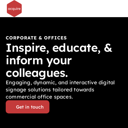
CORPORATE & OFFICES
Inspire, educate, & 
inform your 
colleagues.
Engaging, dynamic, and interactive digital 
signage solutions tailored towards 
commercial office spaces.
Get in touch