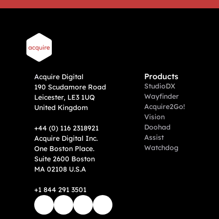
Products
A
cquire Digital
Studio
DX
190 Scudamore Road
Wayfinder
Leicester, LE3 1UQ
Acquire2Go!
United Kingdom
Vision
Doohad
+44 (0) 116 2318921
Assist
Acquire Digital Inc. 
Watchdog
One Boston Place. 
Suite 2600 Boston 
MA 02108 U.S.A
+1 844 291 3501