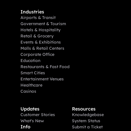
Industries
Airports & Transit
Government & Tourism
Hotels & Hospitality
Retail & Grocery
Events & Exhibitions
Malls & Retail Centers
Corporate Office
Education
Restaurants & Fast Food
Smart Cities
Entertainment Venues
Healthcare
Casinos
Updates
Resources
Customer Stories
Knowledgebase
What's New
System Status
Info
Submit a Ticket