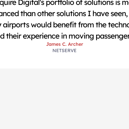
quire Digital's portfolio of solutions is m
nced than other solutions I have seen, 
airports would benefit from the techno
d their experience in moving passenger
James C. Archer
NETSERVE