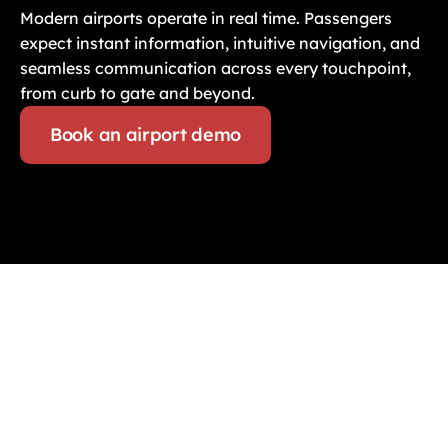
Modern airports operate in real time. Passengers 
expect instant information, intuitive navigation, and 
seamless communication across every touchpoint, 
from curb to gate and beyond.
Book an airport demo