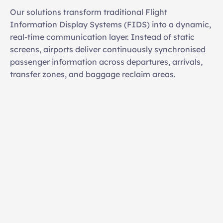
Our solutions transform traditional Flight 
Information Display Systems (FIDS) into a dynamic, 
real-time communication layer. Instead of static 
screens, airports deliver continuously synchronised 
passenger information across departures, arrivals, 
transfer zones, and baggage reclaim areas.