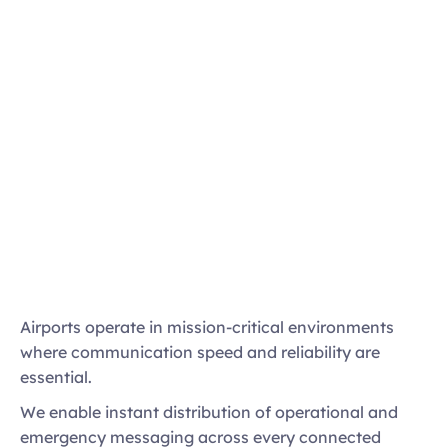
Immediate multi-channel alerts
Centralised control of terminal communications
Fail-safe playback and redundancy
Airports operate in mission-critical environments 
Disruption and emergency messaging 
where communication speed and reliability are 
workflows
essential. 
Priority overrides for urgent announcements
We enable instant distribution of operational and 
emergency messaging across every connected 