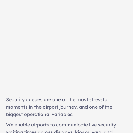
Real-time queue visibility
Passenger flow optimisation
Security queues are one of the most stressful 
Reduced peak congestion
moments in the airport journey, and one of the 
Improved on-time gate arrival
biggest operational variables. 
Increased dwell time in retail areas
We enable airports to communicate live security 
waiting times across displays, kiosks, web, and 