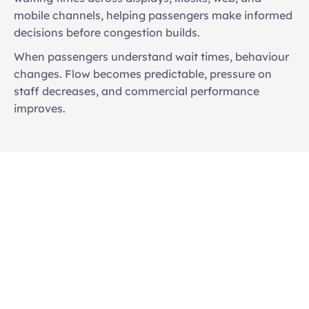
mobile channels, helping passengers make informed 
decisions before congestion builds. 
When passengers understand wait times, behaviour 
changes. Flow becomes predictable, pressure on 
staff decreases, and commercial performance 
improves.