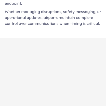
endpoint. 
Whether managing disruptions, safety messaging, or 
operational updates, airports maintain complete 
control over communications when timing is critical.