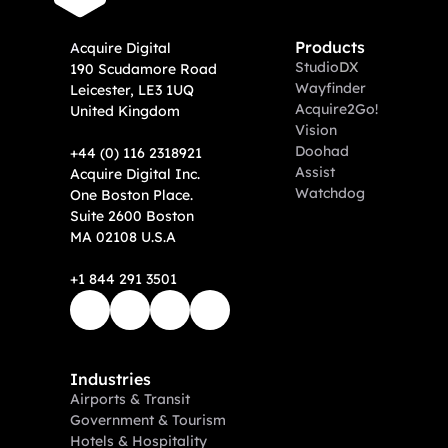
Products
A
cquire Digital
Studio
DX
190 Scudamore Road
Wayfinder
Leicester, LE3 1UQ
Acquire2Go!
United Kingdom
Vision
Doohad
+44 (0) 116 2318921
Assist
Acquire Digital Inc. 
Watchdog
One Boston Place. 
Suite 2600 Boston 
MA 02108 U.S.A
+1 844 291 3501
Industries
Airports & Transit
Government & Tourism
Hotels & Hospitality