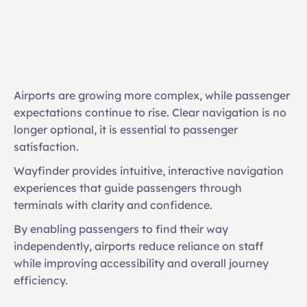
Interactive kiosks with intelligent routing
3D landmark-based navigation
Accessible and multilingual interfaces
Airports are growing more complex, while passenger 
Points of interest, retail, and amenity discovery
expectations continue to rise. Clear navigation is no 
longer optional, it is essential to passenger 
Real-time directions adapting to operational 
satisfaction. 
changes
Wayfinder provides intuitive, interactive navigation 
experiences that guide passengers through 
terminals with clarity and confidence. 
By enabling passengers to find their way 
independently, airports reduce reliance on staff 
while improving accessibility and overall journey 
efficiency.