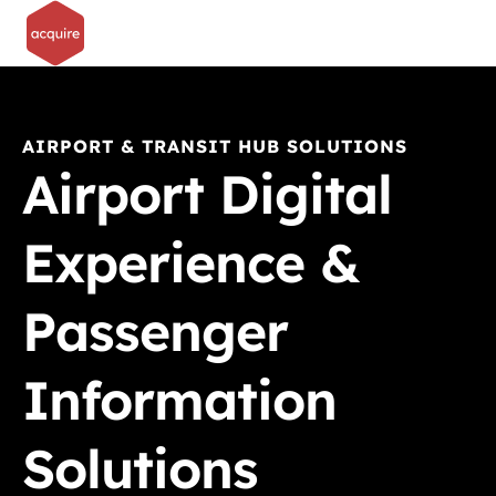
AIRPORT & TRANSIT HUB SOLUTIONS
Airport Digital
Experience &
Passenger
Information
Solutions