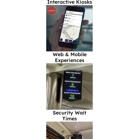
Interactive Kiosks
Web & Mobile
Experiences
Security Wait
Times