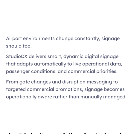
Automated content triggered by live events
Multi-screen and LED display orchestration
Pixel-precise playback across complex 
installations
Airport environments change constantly; signage 
Integrated advertising and revenue 
should too. 
opportunities
StudioDX delivers smart, dynamic digital signage 
Centralised control with local flexibility
that adapts automatically to live operational data, 
passenger conditions, and commercial priorities. 
From gate changes and disruption messaging to 
targeted commercial promotions, signage becomes 
operationally aware rather than manually managed.