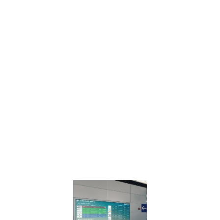
connected