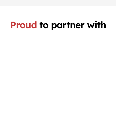
Proud
to partner with