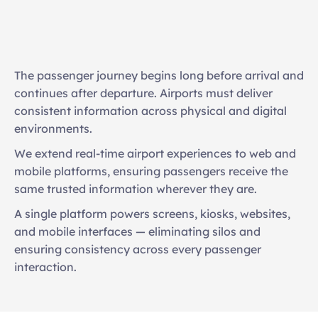
Live flight and gate updates online
Mobile-friendly navigation experiences
The passenger journey begins long before arrival and 
Journey planning before arrival
continues after departure. Airports must deliver 
Integrated notifications and updates
consistent information across physical and digital 
Unified content management across channels
environments. 
We extend real-time airport experiences to web and 
mobile platforms, ensuring passengers receive the 
same trusted information wherever they are. 
A single platform powers screens, kiosks, websites, 
and mobile interfaces — eliminating silos and 
ensuring consistency across every passenger 
interaction.