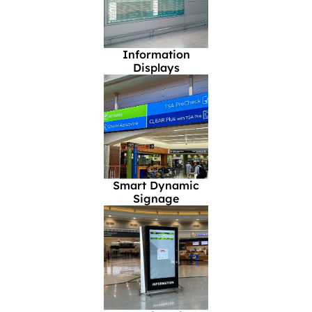
Information
Displays
Smart Dynamic
Signage