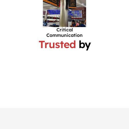
Critical
Communication
Trusted
by