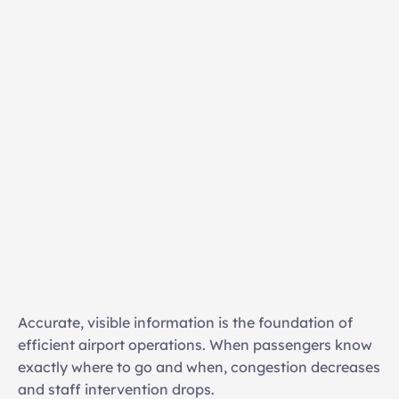
Live flight, gate, and baggage updates 
Seamless integration with airport operational 
databases 
Multi-zone and large-format display 
management 
Accurate, visible information is the foundation of 
High-resolution playback across complex display 
efficient airport operations. When passengers know 
infrastructures 
exactly where to go and when, congestion decreases 
Automated updates triggered by operational 
and staff intervention drops. 
changes