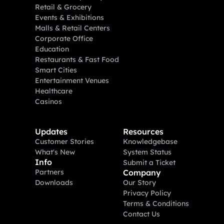
Retail & Grocery
Events & Exhibitions
Malls & Retail Centers
Corporate Office
Education
Restaurants & Fast Food
Smart Cities
Entertainment Venues
Healthcare
Casinos
Updates
Resources
Customer Stories
Knowledgebase
What's New
System Status
Info
Submit a Ticket
Partners
Company
Downloads
Our Story
Privacy Policy
Terms & Conditions
Contact Us