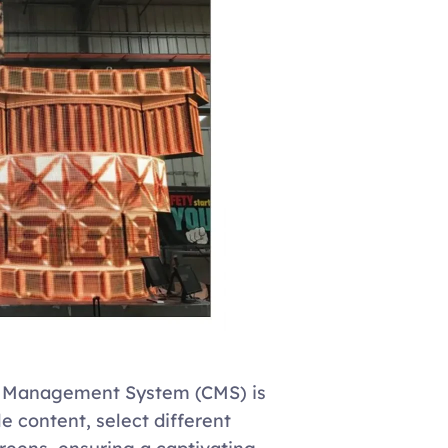
t Management System (CMS) is 
e content, select different 