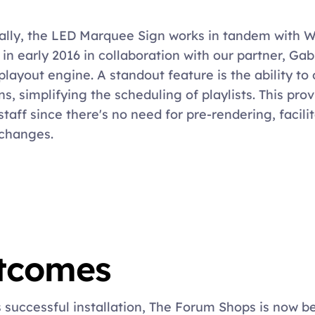
ally, the LED Marquee Sign works in tandem with 
 in early 2016 in collaboration with our partner, Gab
layout engine. A standout feature is the ability to o
ns, simplifying the scheduling of playlists. This pro
staff since there's no need for pre-rendering, facilit
changes.
tcomes
s successful installation, The Forum Shops is now be