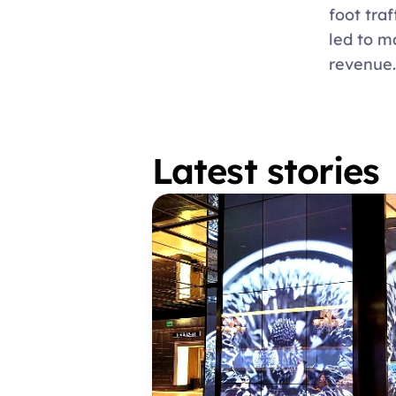
foot traf
led to m
revenue.
Latest stories