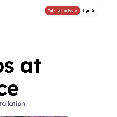
Talk to the team
Sign In
 at 
ce
allation 