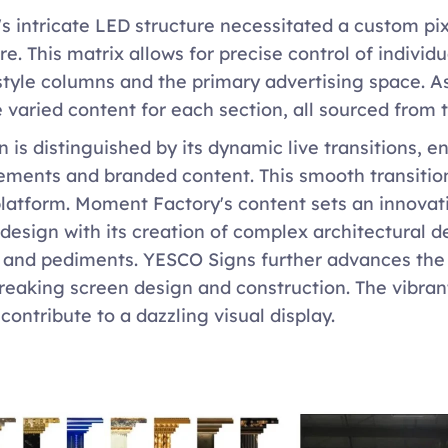
's intricate LED structure necessitated a custom p
re. This matrix allows for precise control of individ
yle columns and the primary advertising space. As a
 varied content for each section, all sourced from 
 is distinguished by its dynamic live transitions, en
ements and branded content. This smooth transition
latform. Moment Factory's content sets an innovati
design with its creation of complex architectural d
and pediments. YESCO Signs further advances the in
eaking screen design and construction. The vibrant
ontribute to a dazzling visual display.