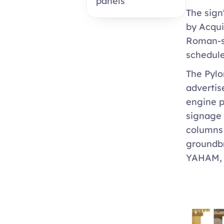
panels
The sign
by Acqui
Roman-st
schedule
The Pylon
advertis
engine p
signage 
columns 
groundbr
YAHAM, c