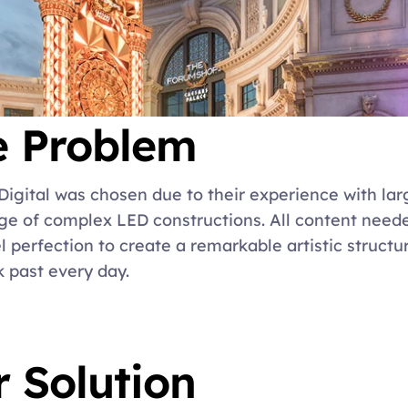
e Problem
Digital was chosen due to their experience with lar
e of complex LED constructions. All content needed
el perfection to create a remarkable artistic structu
 past every day.
 Solution