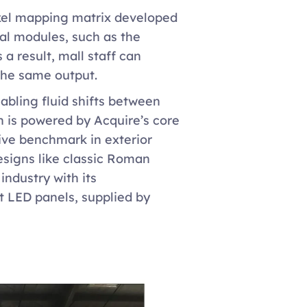
ixel mapping matrix developed 
ual modules, such as the 
 result, mall staff can 
the same output.
abling fluid shifts between 
 is powered by Acquire’s core 
ve benchmark in exterior 
esigns like classic Roman 
dustry with its 
 LED panels, supplied by 