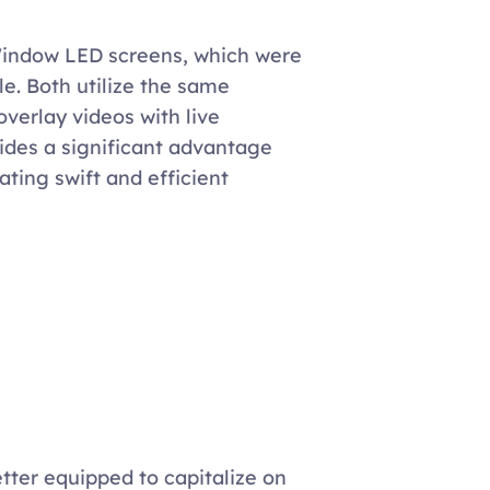
Window LED screens, which were 
le. Both utilize the same 
verlay videos with live 
vides a significant advantage 
ating swift and efficient 
tter equipped to capitalize on 