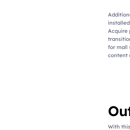
Addition
installed
Acquire p
transitio
for mall 
content 
Ou
With thi