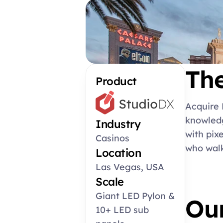
Th
Product
Acquire 
knowledg
Industry
with pix
Casinos
who walk
Location
Las Vegas, USA
Scale
Giant LED Pylon & 
Our
10+ LED sub 