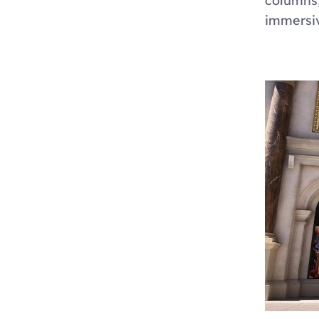
columns,
immersiv