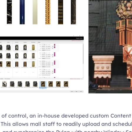
 of control, an in-house developed custom Conten
 This allows mall staff to readily upload and schedul