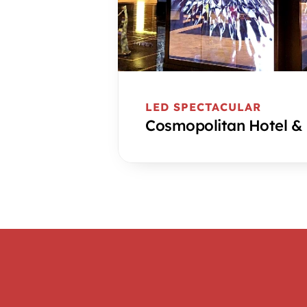
LED SPECTACULAR
Cosmopolitan Hotel &