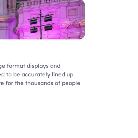
ge format displays and 
 to be accurately lined up 
re for the thousands of people 