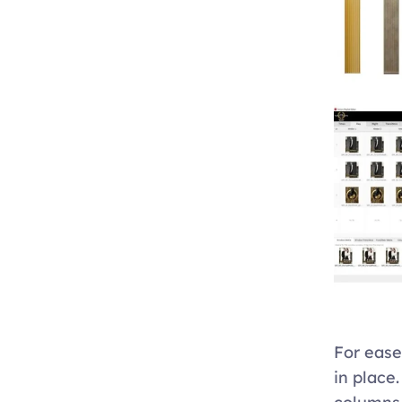
For ease
in place.