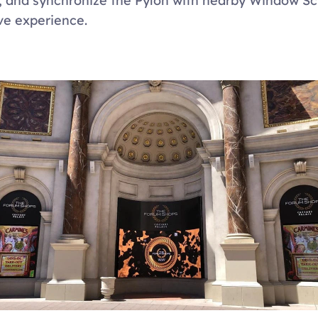
 and synchronize the Pylon with nearby Window Scr
e experience.