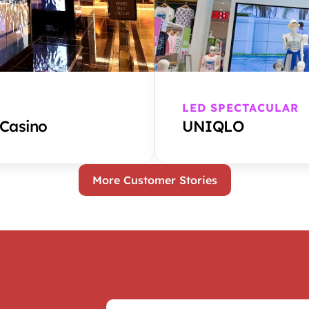
LED SPECTACULAR
 Casino
UNIQLO
More Customer Stories