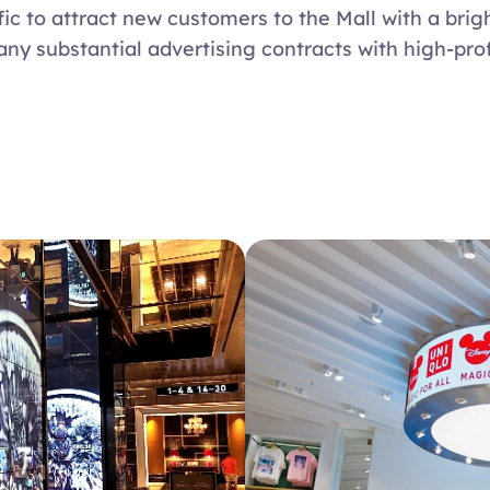
fic to attract new customers to the Mall with a brigh
any substantial advertising contracts with high-prof