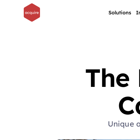
Solutions
I
The 
C
Unique a