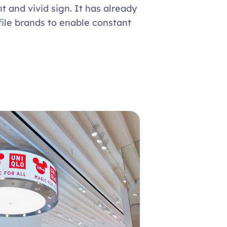
t and vivid sign. It has already 
ile brands to enable constant 