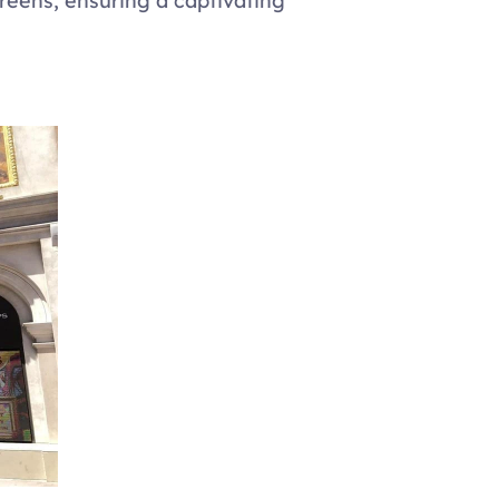
eens, ensuring a captivating 