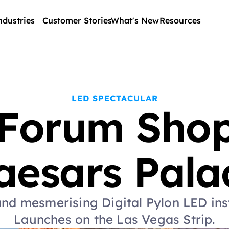
ndustries
Customer Stories
What's New
Resources
LED SPECTACULAR
Forum Shops
aesars Pala
nd mesmerising Digital Pylon LED inst
Launches on the Las Vegas Strip.