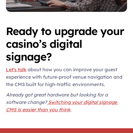
Ready to upgrade your 
casino’s digital 
signage? 
Let's talk
 about how you can improve your guest 
experience with future-proof venue navigation and 
the CMS built for high-traffic environments.  
Already got great hardware but looking for a 
software change?
 Switching your digital signage 
CMS is easier than you think
. 