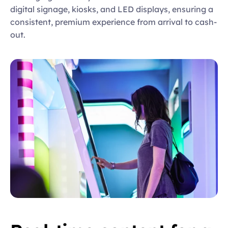
digital signage, kiosks, and LED displays, ensuring a 
consistent, premium experience from arrival to cash-
out. 