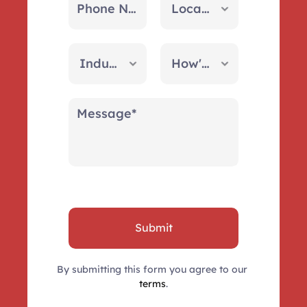
Submit
By submitting this form you agree to our 
terms
.