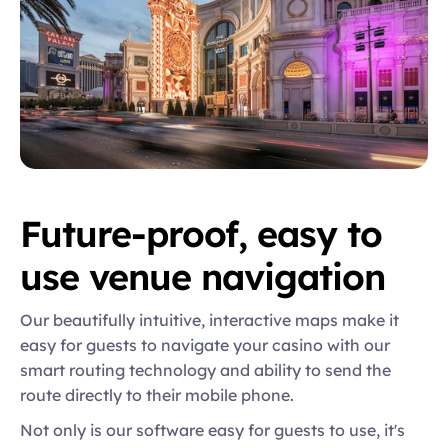
Future-proof, easy to 
use venue navigation 
Our beautifully intuitive, interactive maps make it 
easy for guests to navigate your casino with our 
smart routing technology and ability to send the 
route directly to their mobile phone.   
Not only is our software easy for guests to use, it's 