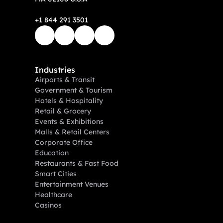
+1 844 291 3501
Industries
Airports & Transit
Government & Tourism
Hotels & Hospitality
Retail & Grocery
Events & Exhibitions
Malls & Retail Centers
Corporate Office
Education
Restaurants & Fast Food
Smart Cities
Entertainment Venues
Healthcare
Casinos