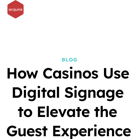
BLOG
How Casinos Use 
Digital Signage 
to Elevate the 
Guest Experience 