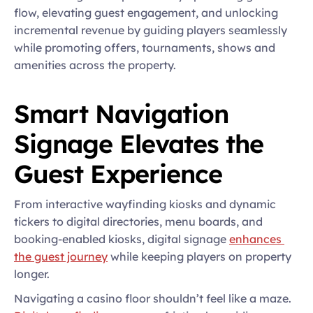
flow, elevating guest engagement, and unlocking 
incremental revenue by guiding players seamlessly 
while promoting offers, tournaments, shows and 
amenities across the property. 
Smart Navigation 
Signage Elevates the 
Guest Experience 
From interactive wayfinding kiosks and dynamic 
tickers to digital directories, menu boards, and 
booking-enabled kiosks, digital signage 
enhances 
the guest journey
 while keeping players on property 
longer. 
Navigating a casino floor shouldn’t feel like a maze. 