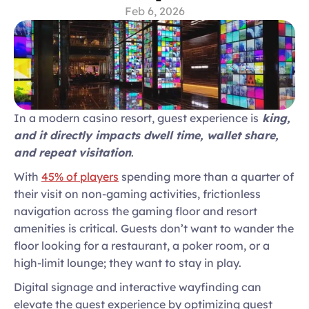
Feb 6, 2026
In a modern casino resort, guest experience is
 king, 
and it directly impacts dwell time, wallet share, 
and repeat visitation
. 
With 
45% of players
 spending more than a quarter of 
their visit on non-gaming activities, frictionless 
navigation across the gaming floor and resort 
amenities is critical. Guests don’t want to wander the 
floor looking for a restaurant, a poker room, or a 
high-limit lounge; they want to stay in play.   
Digital signage and interactive wayfinding can 
elevate the guest experience by optimizing guest 