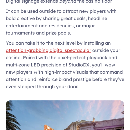
Digital signage extends 
beyond
 the casino floor.  
It can be used outside to attract new players with 
bold creative by sharing great deals, headline 
entertainment and residencies, or major 
tournaments and prize pools.  
You can take it to the next level by installing an 
attention-grabbing digital spectacular
 outside your 
casino. Paired with the pixel-perfect playback and 
multi-zone LED precision of StudioDX, you’ll wow 
new players with high-impact visuals that command 
attention and reinforce brand prestige before they’ve 
even stepped through your door.  