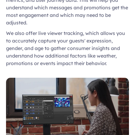
metrics, and user journey data. This will help you 
understand which messages and promotions get the 
most engagement and which may need to be 
adjusted.  
We also offer live viewer tracking, which allows you 
to accurately capture your guests' expression, 
gender, and age to gather consumer insights and 
understand how additional factors like weather, 
promotions or events impact their behavior. 