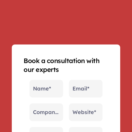
Book a consultation with 
our experts