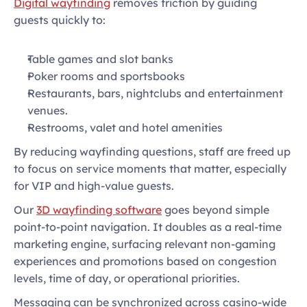
Digital wayfinding
 removes friction by guiding 
guests quickly to: 
Table games and slot banks 
Poker rooms and sportsbooks 
Restaurants, bars, nightclubs and entertainment 
venues. 
Restrooms, valet and hotel amenities 
By reducing wayfinding questions, staff are freed up 
to focus on service moments that matter, especially 
for VIP and high-value guests. 
Our 
3D wayfinding software
 goes beyond simple 
point-to-point navigation. It doubles as a real-time 
marketing engine, surfacing relevant non-gaming 
experiences and promotions based on congestion 
levels, time of day, or operational priorities. 
Messaging can be synchronized across casino-wide 