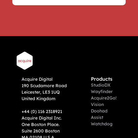
Products
A
cquire Digital
Studio
DX
190 Scudamore Road
Wayfinder
Leicester, LE3 1UQ
Acquire2Go!
United Kingdom
Vision
Doohad
+44 (0) 116 2318921
Assist
Acquire Digital Inc. 
Watchdog
One Boston Place. 
Suite 2600 Boston 
MA 02108 U.S.A