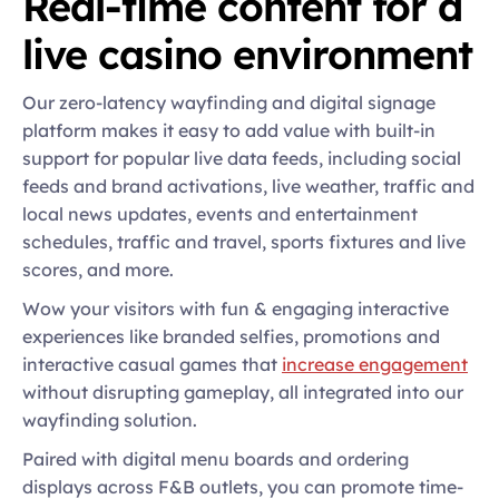
Real-time content for a 
live casino environment 
Our zero-latency wayfinding and digital signage 
platform makes it easy to add value with built-in 
support for popular live data feeds, including social 
feeds and brand activations, live weather, traffic and 
local news updates, events and entertainment 
schedules, traffic and travel, sports fixtures and live 
scores, and more.  
Wow your visitors with fun & engaging interactive 
experiences like branded selfies, promotions and 
interactive casual games that 
increase engagement
without disrupting gameplay, all integrated into our 
wayfinding solution.   
Paired with digital menu boards and ordering 
displays across F&B outlets, you can promote time-