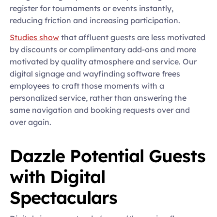
register for tournaments or events instantly, 
reducing friction and increasing participation. 
Studies show
 that affluent guests are less motivated 
by discounts or complimentary add-ons and more 
motivated by quality atmosphere and service. Our 
digital signage and wayfinding software frees 
employees to craft those moments with a 
personalized service, rather than answering the 
same navigation and booking requests over and 
over again. 
Dazzle Potential Guests 
with Digital 
Spectaculars 