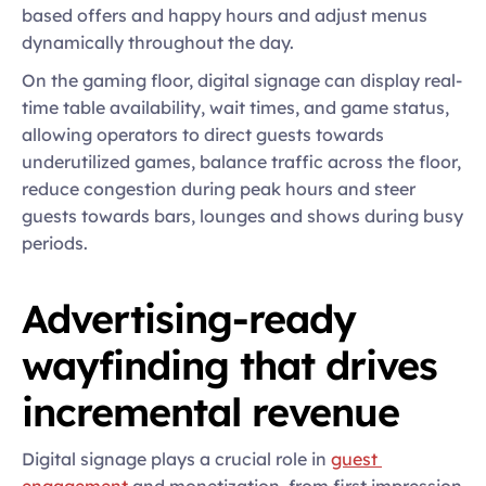
based offers and happy hours and adjust menus 
dynamically throughout the day. 
On the gaming floor, digital signage can display real-
time table availability, wait times, and game status, 
allowing operators to direct guests towards 
underutilized games, balance traffic across the floor, 
reduce congestion during peak hours and steer 
guests towards bars, lounges and shows during busy 
periods. 
Advertising-ready 
wayfinding that drives 
incremental revenue 
Digital signage plays a crucial role in 
guest 
engagement
 and monetization, from first impression 