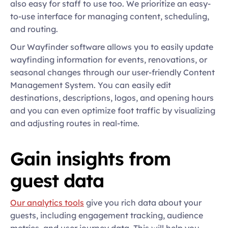
also easy for staff to use too. We prioritize an easy-
to-use interface for managing content, scheduling, 
and routing.  
Our Wayfinder software allows you to easily update 
wayfinding information for events, renovations, or 
seasonal changes through our user-friendly Content 
Management System. You can easily edit 
destinations, descriptions, logos, and opening hours 
and you can even optimize foot traffic by visualizing 
and adjusting routes in real-time.    
Gain insights from 
guest data 
Our analytics tools
 give you rich data about your 
guests, including engagement tracking, audience 