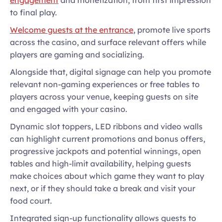
to final play. 
Welcome guests at the entrance
, promote live sports 
across the casino, and surface relevant offers while 
players are gaming and socializing. 
Alongside that, digital signage can help you promote 
relevant non-gaming experiences or free tables to 
players across your venue, keeping guests on site 
and engaged with your casino.  
Dynamic slot toppers, LED ribbons and video walls 
can highlight current promotions and bonus offers, 
progressive jackpots and potential winnings, open 
tables and high-limit availability, helping guests 
make choices about which game they want to play 
next, or if they should take a break and visit your 
food court. 
Integrated sign-up functionality allows guests to 