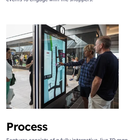
Process
Features consists of a fully interactive, live 3D map, 