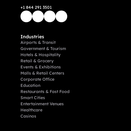
+1 844 291 3501
Industries
Airports & Transit
Government & Tourism
Hotels & Hospitality
Retail & Grocery
Events & Exhibitions
Malls & Retail Centers
Corporate Office
Education
Restaurants & Fast Food
Smart Cities
Entertainment Venues
Healthcare
Casinos