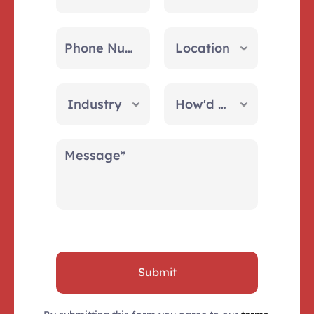
Submit