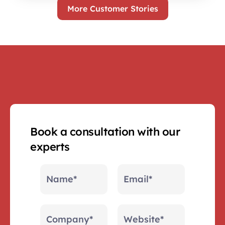
More Customer Stories
Book a consultation with our 
experts