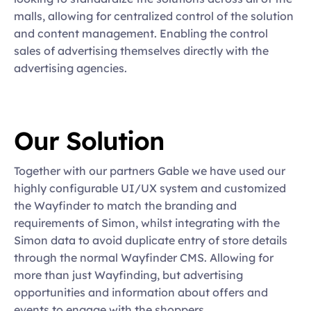
malls, allowing for centralized control of the solution 
and content management. Enabling the control 
sales of advertising themselves directly with the 
advertising agencies.
Our Solution
Together with our partners Gable we have used our 
highly configurable UI/UX system and customized 
the Wayfinder to match the branding and 
requirements of Simon, whilst integrating with the 
Simon data to avoid duplicate entry of store details 
through the normal Wayfinder CMS. Allowing for 
more than just Wayfinding, but advertising 
opportunities and information about offers and 
events to engage with the shoppers.