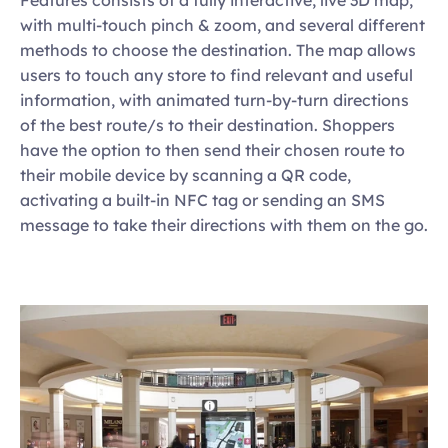
with multi-touch pinch & zoom, and several different 
methods to choose the destination. The map allows 
users to touch any store to find relevant and useful 
information, with animated turn-by-turn directions 
of the best route/s to their destination. Shoppers 
have the option to then send their chosen route to 
their mobile device by scanning a QR code, 
activating a built-in NFC tag or sending an SMS 
message to take their directions with them on the go.