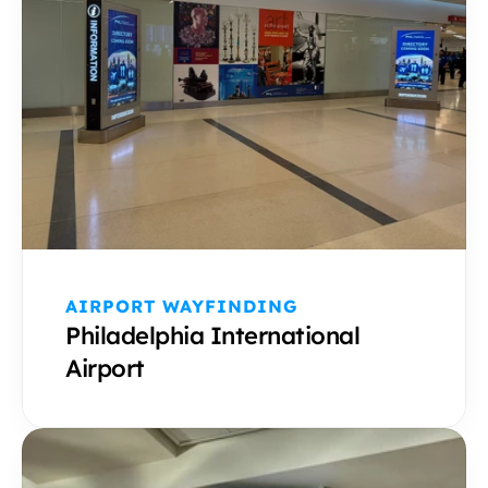
AIRPORT WAYFINDING 
Philadelphia International 
Airport