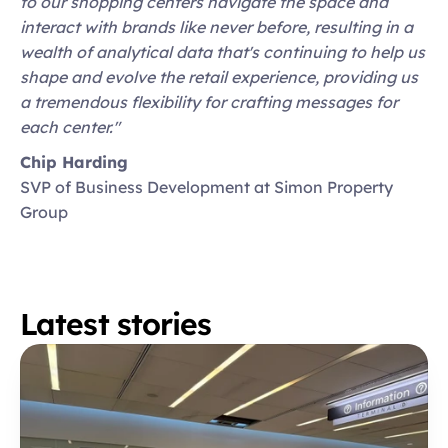
to our shopping centers navigate the space and 
interact with brands like never before, resulting in a 
wealth of analytical data that's continuing to help us 
shape and evolve the retail experience, providing us 
a tremendous flexibility for crafting messages for 
each center."
Chip Harding
SVP of Business Development at Simon Property 
Group
Latest stories