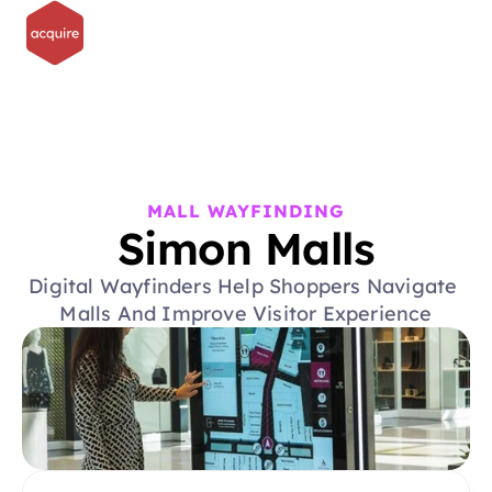
MALL WAYFINDING
Simon Malls
Digital Wayfinders Help Shoppers Navigate 
Malls And Improve Visitor Experience