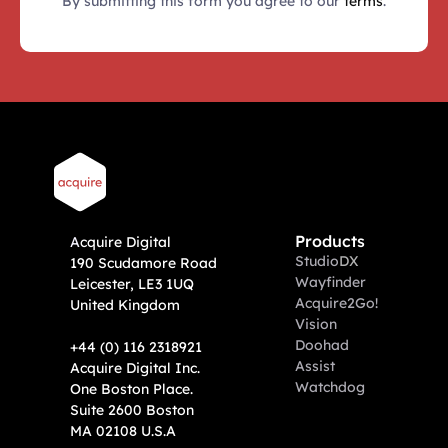
By submitting this form you agree to our 
terms
.
Products
A
cquire Digital
Studio
DX
190 Scudamore Road
Wayfinder
Leicester, LE3 1UQ
Acquire2Go!
United Kingdom
Vision
Doohad
+44 (0) 116 2318921
Assist
Acquire Digital Inc. 
Watchdog
One Boston Place. 
Suite 2600 Boston 
MA 02108 U.S.A