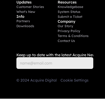
Updates
Resources
Customer Stories
Knowledgebase
What's New
System Status
Info
Submit a Ticket
Partners
Company
Downloads
Our Story
Privacy Policy
Terms & Conditions
Contact Us
Keep up to date with the latest Acquire News
©
2024
Acquire Digital
Cookie Settings