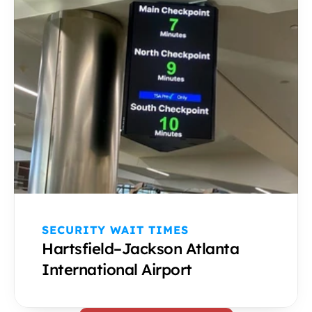
SECURITY WAIT TIMES 
Hartsfield–Jackson Atlanta 
International Airport