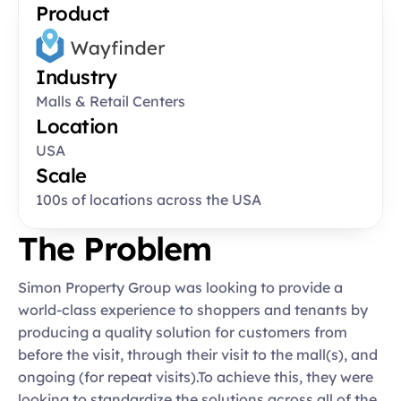
Product
Industry
Malls & Retail Centers
Location
USA
Scale
100s of locations across the USA
The Problem
Simon Property Group was looking to provide a 
world-class experience to shoppers and tenants by 
producing a quality solution for customers from 
before the visit, through their visit to the mall(s), and 
ongoing (for repeat visits).To achieve this, they were 
looking to standardize the solutions across all of the 