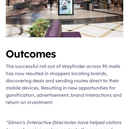
Outcomes
The successful roll out of Wayfinder across 95 malls 
has now resulted in shoppers locating brands, 
discovering deals and sending routes direct to their 
mobile devices. Resulting in new opportunities for 
gamification, advertisement, brand interactions and 
return on investment.
"Simon's Interactive Directories have helped visitors 