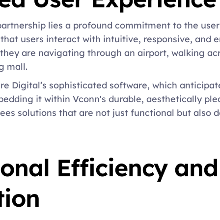
 partnership lies a profound commitment to the user
that users interact with intuitive, responsive, and e
they are navigating through an airport, walking acr
 mall. 
e Digital’s sophisticated software, which anticipat
edding it within Vconn's durable, aesthetically ple
es solutions that are not just functional but also de
onal Efficiency and 
ion 