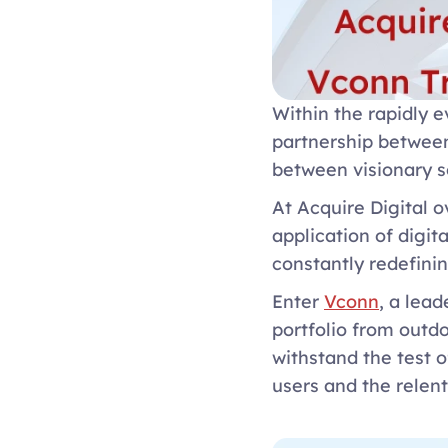
Within the rapidly e
partnership between
between visionary s
At Acquire Digital o
application of digit
constantly redefinin
Enter 
Vconn
, a lea
portfolio from outdo
withstand the test 
users and the relent