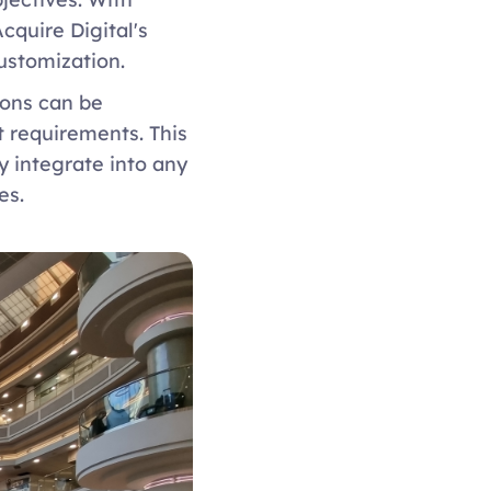
quire Digital's 
ustomization. 
ons can be 
 requirements. This 
y integrate into any 
es. 