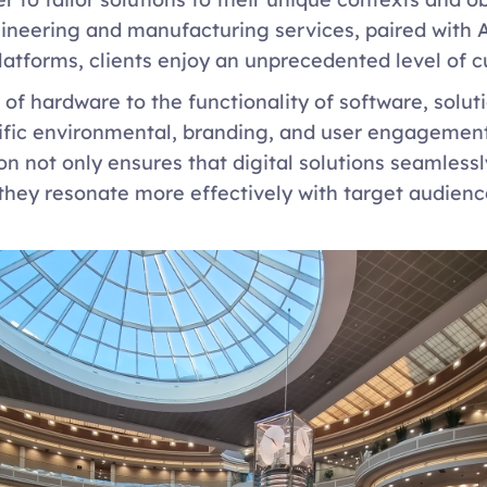
neering and manufacturing services, paired with Ac
latforms, clients enjoy an unprecedented level of c
of hardware to the functionality of software, soluti
cific environmental, branding, and user engagement
on not only ensures that digital solutions seamlessl
they resonate more effectively with target audienc