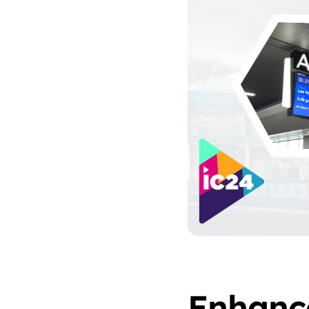
Enhanc