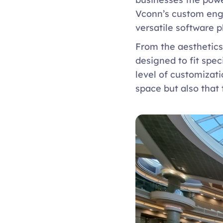
Vconn’s custom engi
versatile software p
From the aesthetics 
designed to fit spe
level of customizati
space but also that 