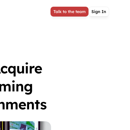
Talk to the team
Sign In
quire 
ming 
onments