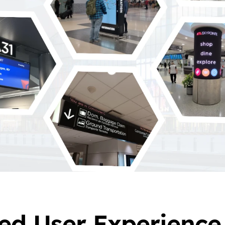
ed User Experience