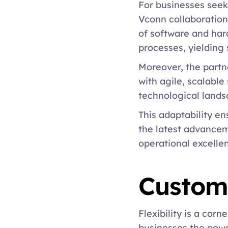
For businesses seeki
Vconn collaboration 
of software and ha
processes, yielding 
Moreover, the partne
with agile, scalable
technological lands
This adaptability e
the latest advancem
operational excellen
Customi
Flexibility is a cor
businesses the power