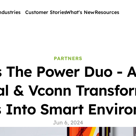
ndustries
Customer Stories
What's New
Resources
PARTNERS
 The Power Duo - Ac
al & Vconn Transfor
 Into Smart Envir
Jun 6, 2024