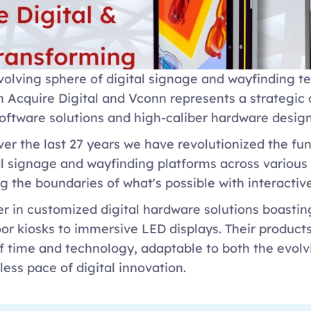
volving sphere of digital signage and wayfinding te
 Acquire Digital and Vconn represents a strategic c
oftware solutions and high-caliber hardware design.
ver the last 27 years we have revolutionized the fun
al signage and wayfinding platforms across various i
g the boundaries of what's possible with interactiv
der in customized digital hardware solutions boastin
or kiosks to immersive LED displays. Their products
of time and technology, adaptable to both the evol
less pace of digital innovation. 