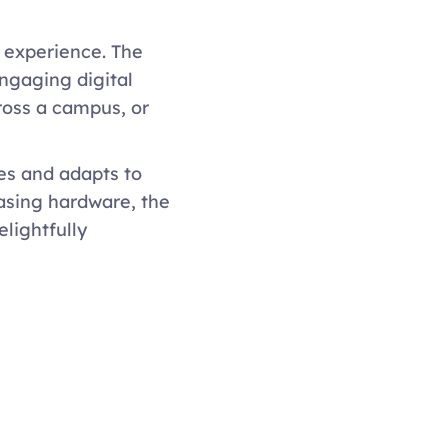
 experience. The 
ngaging digital 
oss a campus, or 
es and adapts to 
asing hardware, the 
lightfully 