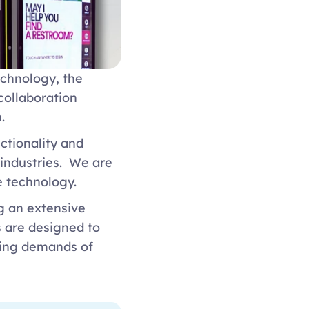
chnology, the 
ollaboration 
  
ctionality and 
ndustries.  We are 
e technology. 
g an extensive 
 are designed to 
ving demands of 