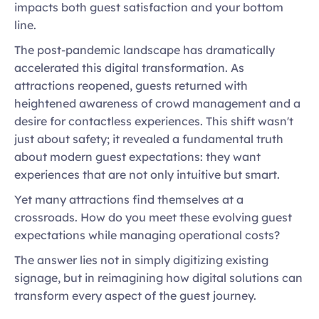
impacts both guest satisfaction and your bottom 
line. 
The post-pandemic landscape has dramatically 
accelerated this digital transformation. As 
attractions reopened, guests returned with 
heightened awareness of crowd management and a 
desire for contactless experiences. This shift wasn't 
just about safety; it revealed a fundamental truth 
about modern guest expectations: they want 
experiences that are not only intuitive but smart. 
Yet many attractions find themselves at a 
crossroads. How do you meet these evolving guest 
expectations while managing operational costs?  
The answer lies not in simply digitizing existing 
signage, but in reimagining how digital solutions can 
transform every aspect of the guest journey. 