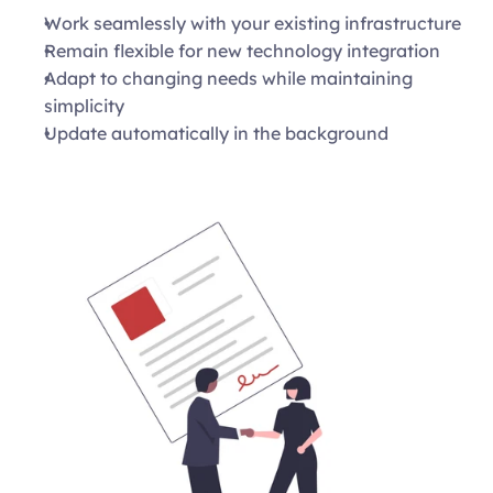
Work seamlessly with your existing infrastructure 
Remain flexible for new technology integration 
Adapt to changing needs while maintaining 
simplicity 
Update automatically in the background 