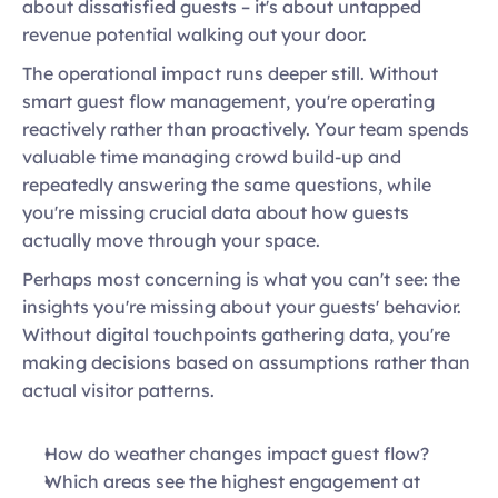
about dissatisfied guests – it's about untapped 
revenue potential walking out your door. 
The operational impact runs deeper still. Without 
smart guest flow management, you're operating 
reactively rather than proactively. Your team spends 
valuable time managing crowd build-up and 
repeatedly answering the same questions, while 
you're missing crucial data about how guests 
actually move through your space. 
Perhaps most concerning is what you can't see: the 
insights you're missing about your guests' behavior. 
Without digital touchpoints gathering data, you're 
making decisions based on assumptions rather than 
actual visitor patterns.  
How do weather changes impact guest flow?  
Which areas see the highest engagement at 