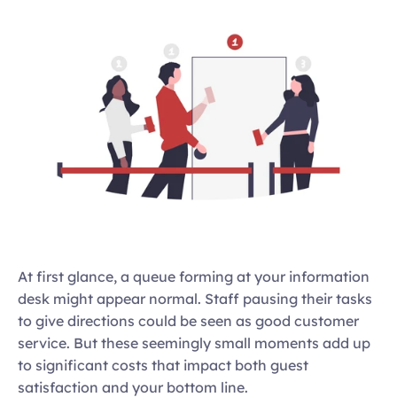
At first glance, a queue forming at your information 
desk might appear normal. Staff pausing their tasks 
to give directions could be seen as good customer 
service. But these seemingly small moments add up 
to significant costs that impact both guest 
satisfaction and your bottom line. 