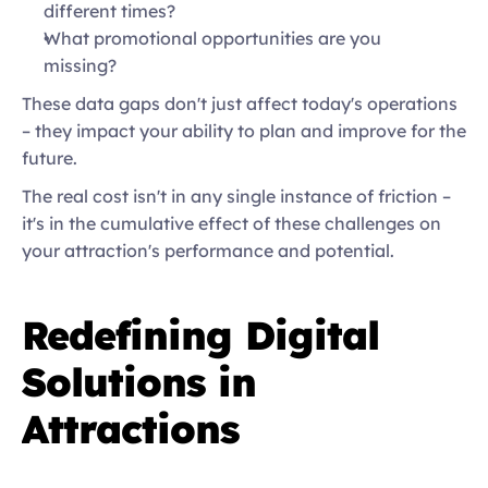
different times?  
What promotional opportunities are you 
missing?  
These data gaps don't just affect today's operations 
– they impact your ability to plan and improve for the 
future. 
The real cost isn't in any single instance of friction – 
it's in the cumulative effect of these challenges on 
your attraction's performance and potential.  
Redefining Digital 
Solutions in 
Attractions