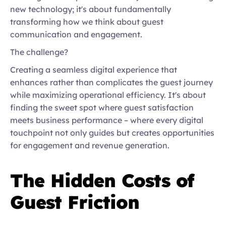
new technology; it's about fundamentally 
transforming how we think about guest 
communication and engagement. 
The challenge?  
Creating a seamless digital experience that 
enhances rather than complicates the guest journey 
while maximizing operational efficiency. It's about 
finding the sweet spot where guest satisfaction 
meets business performance – where every digital 
touchpoint not only guides but creates opportunities 
for engagement and revenue generation. 
The Hidden Costs of 
Guest Friction