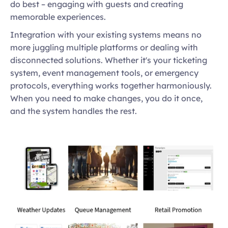
do best – engaging with guests and creating 
memorable experiences. 
Integration with your existing systems means no 
more juggling multiple platforms or dealing with 
disconnected solutions. Whether it's your ticketing 
system, event management tools, or emergency 
protocols, everything works together harmoniously. 
When you need to make changes, you do it once, 
and the system handles the rest.  