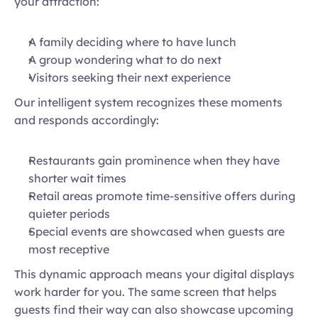
your attraction: 
A family deciding where to have lunch 
A group wondering what to do next 
Visitors seeking their next experience 
Our intelligent system recognizes these moments 
and responds accordingly: 
Restaurants gain prominence when they have 
shorter wait times 
Retail areas promote time-sensitive offers during 
quieter periods 
Special events are showcased when guests are 
most receptive 
This dynamic approach means your digital displays 
work harder for you. The same screen that helps 
guests find their way can also showcase upcoming 