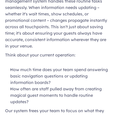
management system handles these routine tasks 
seamlessly. When information needs updating – 
whether it's wait times, show schedules, or 
promotional content – changes propagate instantly 
across all touchpoints. This isn't just about saving 
time; it's about ensuring your guests always have 
accurate, consistent information wherever they are 
in your venue. 
Think about your current operation: 
How much time does your team spend answering 
basic navigation questions or updating 
information boards?  
How often are staff pulled away from creating 
magical guest moments to handle routine 
updates?  
Our system frees your team to focus on what they 