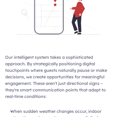
Our intelligent system takes a sophisticated 
approach. By strategically positioning digital 
touchpoints where guests naturally pause or make 
decisions, we create opportunities for meaningful 
engagement. These aren't just directional signs – 
they're smart communication points that adapt to 
real-time conditions: 
When sudden weather changes occur, indoor 