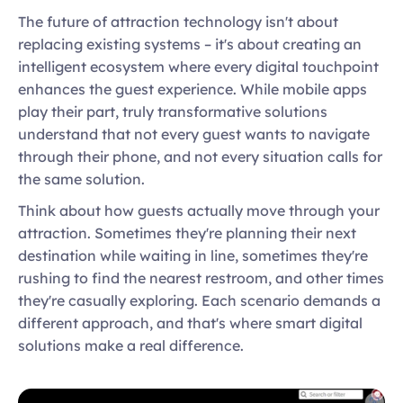
The future of attraction technology isn't about 
replacing existing systems – it's about creating an 
intelligent ecosystem where every digital touchpoint 
enhances the guest experience. While mobile apps 
play their part, truly transformative solutions 
understand that not every guest wants to navigate 
through their phone, and not every situation calls for 
the same solution. 
Think about how guests actually move through your 
attraction. Sometimes they're planning their next 
destination while waiting in line, sometimes they're 
rushing to find the nearest restroom, and other times 
they're casually exploring. Each scenario demands a 
different approach, and that's where smart digital 
solutions make a real difference.  