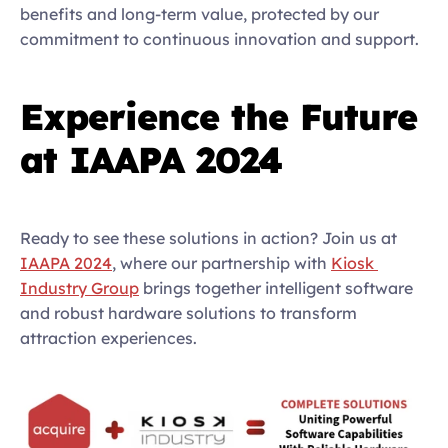
benefits and long-term value, protected by our 
commitment to continuous innovation and support.  
Experience the Future 
at IAAPA 2024
Ready to see these solutions in action? Join us at 
IAAPA 2024
, where our partnership with 
Kiosk 
Industry Group
 brings together intelligent software 
and robust hardware solutions to transform 
attraction experiences.  