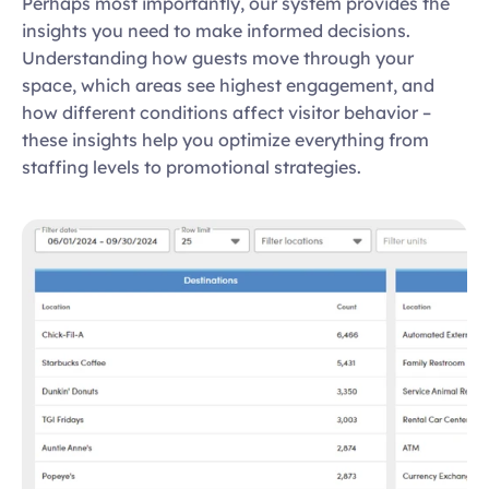
Perhaps most importantly, our system provides the 
insights you need to make informed decisions. 
Understanding how guests move through your 
space, which areas see highest engagement, and 
how different conditions affect visitor behavior – 
these insights help you optimize everything from 
staffing levels to promotional strategies. 