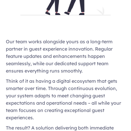
Our team works alongside yours as a long-term 
partner in guest experience innovation. Regular 
feature updates and enhancements happen 
seamlessly, while our dedicated support team 
ensures everything runs smoothly. 
Think of it as having a digital ecosystem that gets 
smarter over time. Through continuous evolution, 
your system adapts to meet changing guest 
expectations and operational needs – all while your 
team focuses on creating exceptional guest 
experiences. 
The result? A solution delivering both immediate 