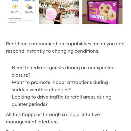
Real-time communication capabilities mean you can 
respond instantly to changing conditions.  
Need to redirect guests during an unexpected 
closure?  
Want to promote indoor attractions during 
sudden weather changes?  
Looking to drive traffic to retail areas during 
quieter periods?  
All this happens through a single, intuitive 
management interface. 