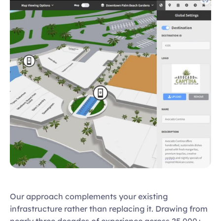
Our approach complements your existing 
infrastructure rather than replacing it. Drawing from 
nearly three decades of experience across 25,000+ 