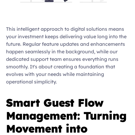
This intelligent approach to digital solutions means 
your investment keeps delivering value long into the 
future. Regular feature updates and enhancements 
happen seamlessly in the background, while our 
dedicated support team ensures everything runs 
smoothly. It's about creating a foundation that 
evolves with your needs while maintaining 
operational simplicity.  
Smart Guest Flow 
Management: Turning 
Movement into 