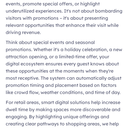
events, promote special offers, or highlight 
underutilized experiences. It's not about bombarding 
visitors with promotions – it's about presenting 
relevant opportunities that enhance their visit while 
driving revenue. 
Think about special events and seasonal 
promotions. Whether it's a holiday celebration, a new 
attraction opening, or a limited-time offer, your 
digital ecosystem ensures every guest knows about 
these opportunities at the moments when they're 
most receptive. The system can automatically adjust 
promotion timing and placement based on factors 
like crowd flow, weather conditions, and time of day. 
For retail areas, smart digital solutions help increase 
dwell time by making spaces more discoverable and 
engaging. By highlighting unique offerings and 
creating clear pathways to shopping areas, we help 