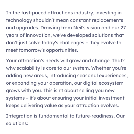
In the fast-paced attractions industry, investing in 
technology shouldn't mean constant replacements 
and upgrades. Drawing from Neil's vision and our 27 
years of innovation, we've developed solutions that 
don't just solve today's challenges – they evolve to 
meet tomorrow's opportunities. 
Your attraction's needs will grow and change. That's 
why scalability is core to our system. Whether you're 
adding new areas, introducing seasonal experiences, 
or expanding your operation, our digital ecosystem 
grows with you. This isn't about selling you new 
systems – it's about ensuring your initial investment 
keeps delivering value as your attraction evolves. 
Integration is fundamental to future-readiness. Our 
solutions: 