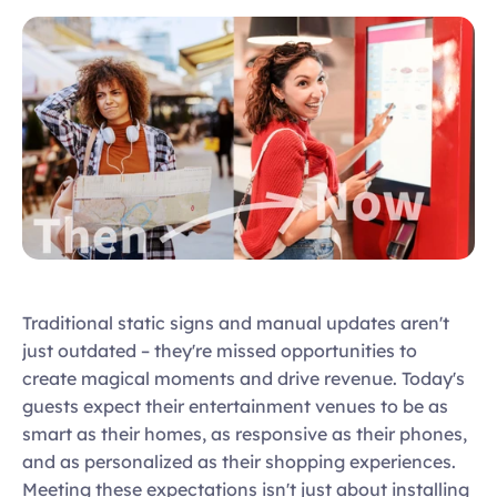
Traditional static signs and manual updates aren't 
just outdated – they're missed opportunities to 
create magical moments and drive revenue. Today's 
guests expect their entertainment venues to be as 
smart as their homes, as responsive as their phones, 
and as personalized as their shopping experiences. 
Meeting these expectations isn't just about installing 