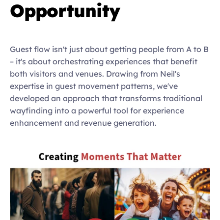
Opportunity
Guest flow isn't just about getting people from A to B 
– it's about orchestrating experiences that benefit 
both visitors and venues. Drawing from Neil's 
expertise in guest movement patterns, we've 
developed an approach that transforms traditional 
wayfinding into a powerful tool for experience 
enhancement and revenue generation.   