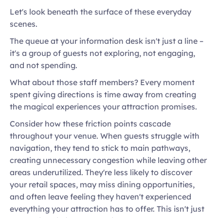
Let's look beneath the surface of these everyday 
scenes.  
The queue at your information desk isn't just a line – 
it's a group of guests not exploring, not engaging, 
and not spending. 
What about those staff members? Every moment 
spent giving directions is time away from creating 
the magical experiences your attraction promises. 
Consider how these friction points cascade 
throughout your venue. When guests struggle with 
navigation, they tend to stick to main pathways, 
creating unnecessary congestion while leaving other 
areas underutilized. They're less likely to discover 
your retail spaces, may miss dining opportunities, 
and often leave feeling they haven't experienced 
everything your attraction has to offer. This isn't just 