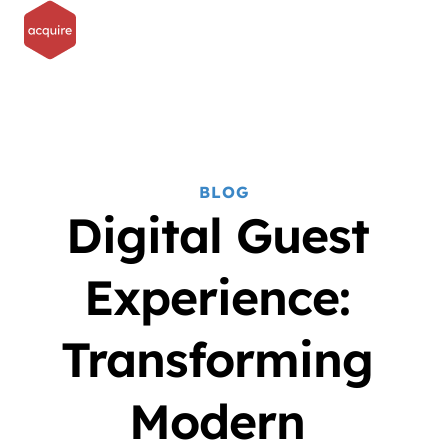
BLOG
Digital Guest 
Experience: 
Transforming 
Modern 