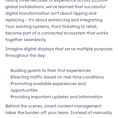
global installations, we've learned that successful 
digital transformation isn't about ripping and 
replacing – it's about enhancing and integrating. 
Your existing systems, from ticketing to retail, 
become part of a connected ecosystem that works 
together seamlessly.  
Imagine digital displays that serve multiple purposes 
throughout the day: 
Guiding guests to their first experiences 
Directing traffic based on real-time conditions 
Promoting available experiences and 
opportunities 
Providing important updates and information  
Behind the scenes, smart content management 
takes the burden off your team. Instead of manually 