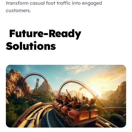
transform casual foot traffic into engaged 
customers. 
Future-Ready 
Solutions