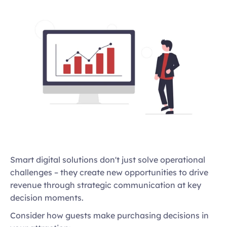
Smart digital solutions don't just solve operational 
challenges – they create new opportunities to drive 
revenue through strategic communication at key 
decision moments. 
Consider how guests make purchasing decisions in 