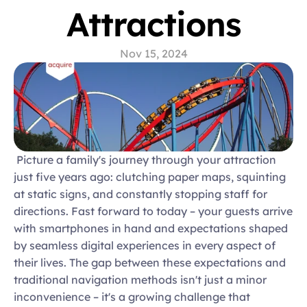
Attractions
Nov 15, 2024
 Picture a family's journey through your attraction 
just five years ago: clutching paper maps, squinting 
at static signs, and constantly stopping staff for 
directions. Fast forward to today – your guests arrive 
with smartphones in hand and expectations shaped 
by seamless digital experiences in every aspect of 
their lives. The gap between these expectations and 
traditional navigation methods isn't just a minor 
inconvenience – it's a growing challenge that 