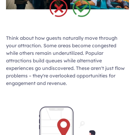
Think about how guests naturally move through 
your attraction. Some areas become congested 
while others remain underutilized. Popular 
attractions build queues while alternative 
experiences go undiscovered. These aren't just flow 
problems – they're overlooked opportunities for 
engagement and revenue.  