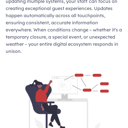
updating multiple systems, your staff can focus on 
creating exceptional guest experiences. Updates 
happen automatically across all touchpoints, 
ensuring consistent, accurate information 
everywhere. When conditions change – whether it's a 
temporary closure, a special event, or unexpected 
weather – your entire digital ecosystem responds in 
unison.  