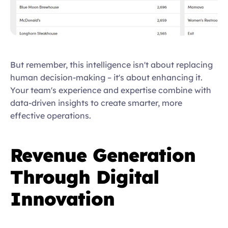
But remember, this intelligence isn't about replacing 
human decision-making – it's about enhancing it. 
Your team's experience and expertise combine with 
data-driven insights to create smarter, more 
effective operations.  
Revenue Generation 
Through Digital 
Innovation