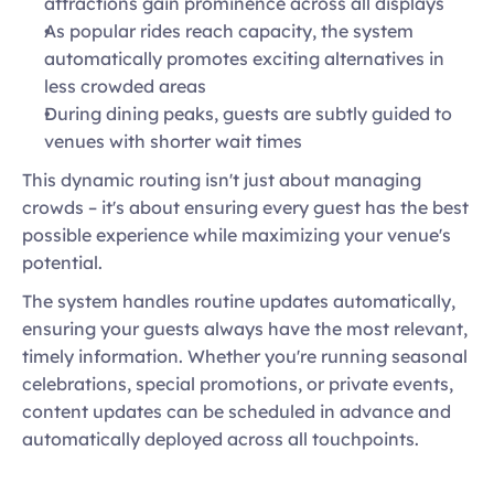
attractions gain prominence across all displays 
As popular rides reach capacity, the system 
automatically promotes exciting alternatives in 
less crowded areas 
During dining peaks, guests are subtly guided to 
venues with shorter wait times 
This dynamic routing isn't just about managing 
crowds – it's about ensuring every guest has the best 
possible experience while maximizing your venue's 
potential. 
The system handles routine updates automatically, 
ensuring your guests always have the most relevant, 
timely information. Whether you're running seasonal 
celebrations, special promotions, or private events, 
content updates can be scheduled in advance and 
automatically deployed across all touchpoints.   