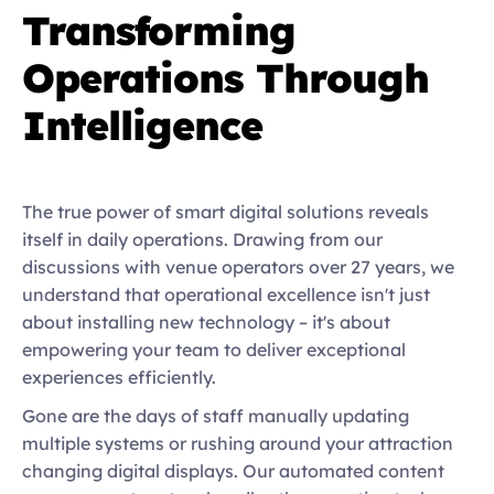
Transforming 
Operations Through 
Intelligence
The true power of smart digital solutions reveals 
itself in daily operations. Drawing from our 
discussions with venue operators over 27 years, we 
understand that operational excellence isn't just 
about installing new technology – it's about 
empowering your team to deliver exceptional 
experiences efficiently. 
Gone are the days of staff manually updating 
multiple systems or rushing around your attraction 
changing digital displays. Our automated content 