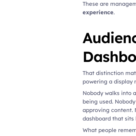
These are managemen
experience
. 
Audienc
Dashbo
That distinction ma
powering a display 
Nobody walks into 
being used. Nobody 
approving content. 
dashboard that sits 
What people remem