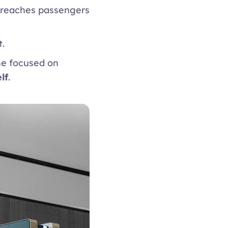
 reaches passengers 
. 
e focused on 
lf
. 