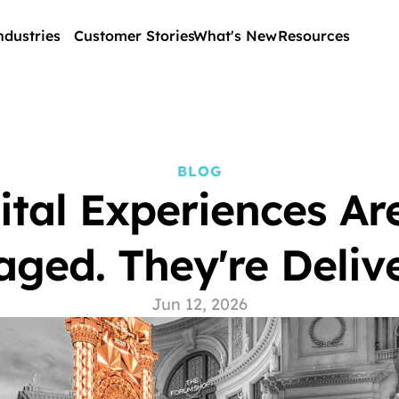
ndustries
Customer Stories
What's New
Resources
BLOG
ital Experiences Are
ged. They're Delive
Jun 12, 2026