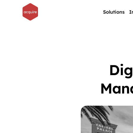
Solutions
I
Dig
Mana