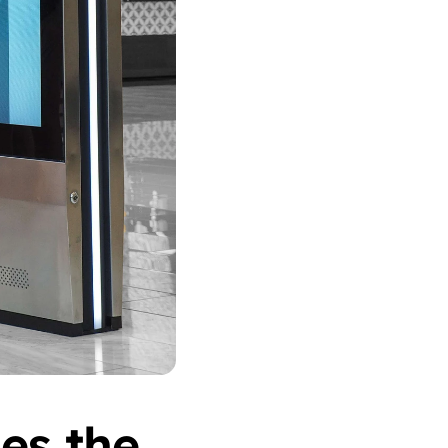
s the 