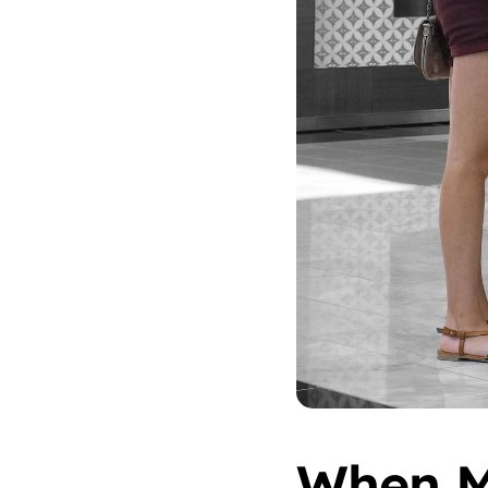
When M