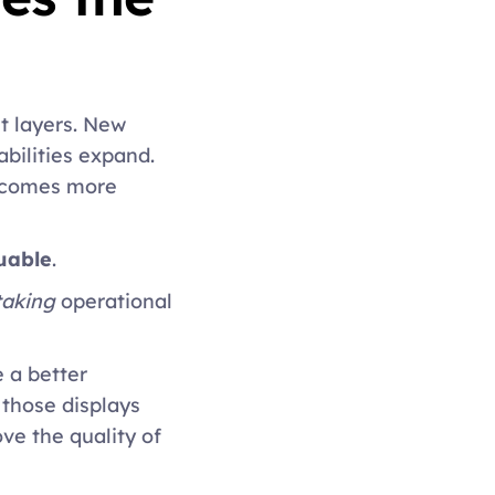
 layers. New 
ilities expand. 
comes more 
uable
. 
taking
 operational 
 a better 
those displays 
e the quality of 