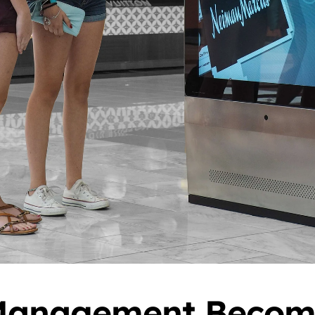
anagement Become