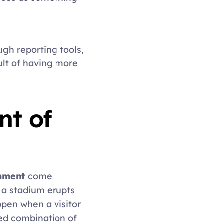
gh reporting tools, 
lt of having more 
t of 
nment 
come 
a stadium erupts 
pen when a visitor 
ed combination of 