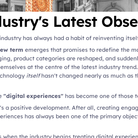
ustry's Latest Obse
industry has always had a habit of reinventing itself
ew term 
emerges that promises to redefine the ma
ing, product categories are reshaped, and suddenly
hemselves at the centre of the latest industry trend
echnology
 itself
 hasn't changed nearly as much as t
e 
"digital experiences"
 has become one of those t
's a positive development. After all, creating eng
riences has always been one of the primary objectiv
s when the industry begins treating digital experie