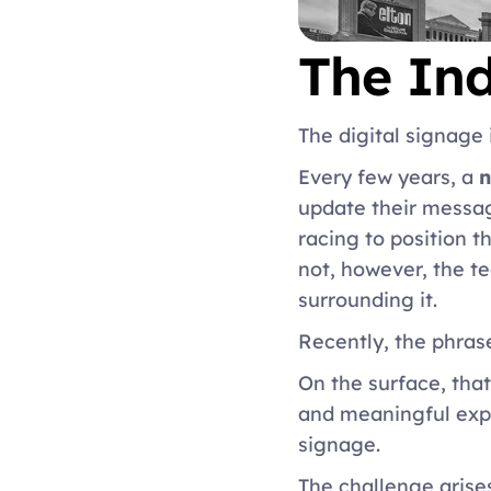
The Ind
The digital signage 
Every few years, a 
n
update their messag
racing to position t
not, however, the t
surrounding it. 
Recently, the phras
On the surface, that
and meaningful expe
signage. 
The challenge arise