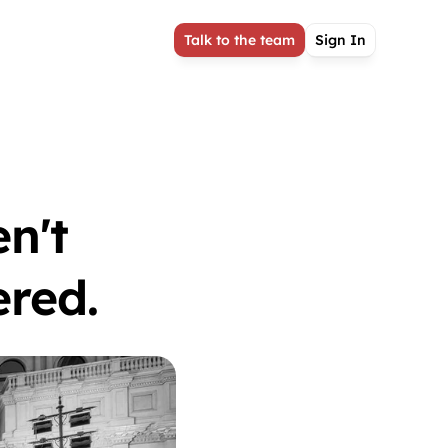
Talk to the team
Sign In
n't 
red. 