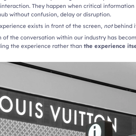
 interaction. They happen when critical information
hub without confusion, delay or disruption. 
xperience exists in front of the screen, 
not
 behind it
 of the conversation within our industry has becom
ing the experience rather than 
the experience itse