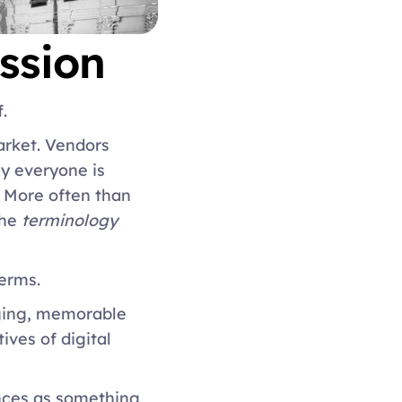
ssion 
. 
rket. Vendors 
 everyone is 
. More often than 
he 
terminology 
erms. 
aging, memorable 
es of digital 
nces as something 