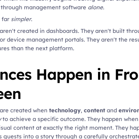
d through management software 
alone
. 
 far 
simpler
. 
aren't created in dashboards. They aren't built throu
or device management portals. They aren't the resu
res than the next platform. 
nces Happen in Fron
een 
 are created when 
technology
, 
content
 and 
enviro
y
 to achieve a specific outcome. They happen when 
isual content at exactly the right moment. They hap
s guests into a story through a carefully orchestrat