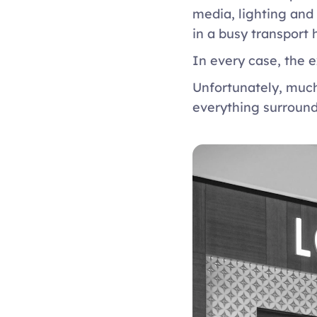
media, lighting and
in a busy transport 
In every case, the e
Unfortunately, much
everything surround