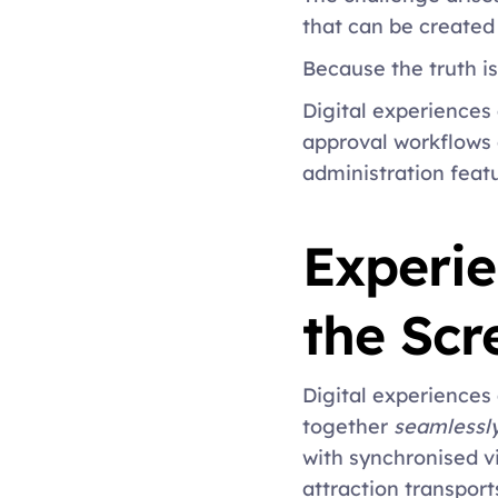
that can be create
Because the truth is
Digital experiences 
approval workflows 
administration featu
Experie
the Scr
Digital experiences
together 
seamlessl
with synchronised v
attraction transport