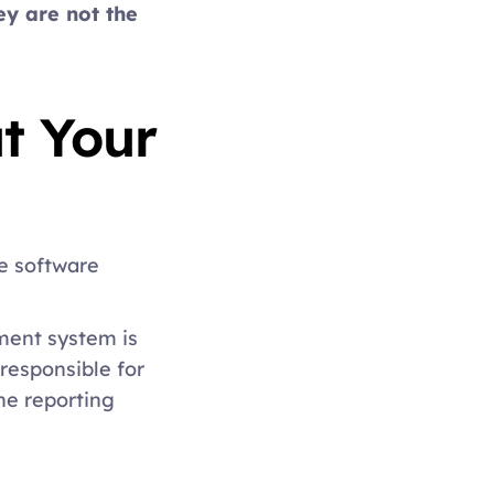
ey are not the 
 Your 
e software 
ent system is 
esponsible for 
e reporting 