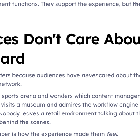
t functions. They support the experience, but 
th
es Don't Care About
ard 
tters because audiences have
 never 
cared about th
network. 
a sports arena and wonders which content managem
visits a museum and admires the workflow engine r
Nobody leaves a retail environment talking about th
behind the scenes. 
ber is how the experience made them
 feel
. 