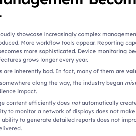
 
roudly showcase increasingly complex management
oduced. More workflow tools appear. Reporting capab
comes more sophisticated. Device monitoring be
f features grows longer every year. 
s are inherently bad. In fact, many of them are 
val
 somewhere along the way, the industry began 
mis
ience impact. 
e content efficiently does 
not
 automatically create
ity to monitor a network of displays does not make 
bility to generate detailed reports does not improv
livered. 