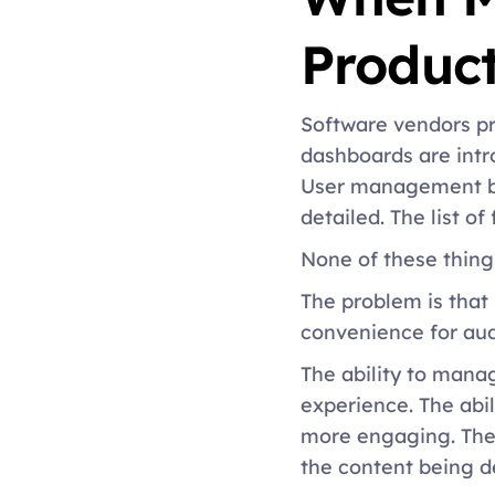
Product
Software vendors p
dashboards are intr
User management be
detailed. The list o
None of these thing
The problem is that
convenience for aud
The ability to manag
experience. The abil
more engaging. The a
the content being de